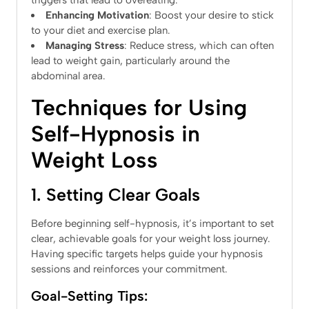
triggers that lead to overeating.
Enhancing Motivation
: Boost your desire to stick
to your diet and exercise plan.
Managing Stress
: Reduce stress, which can often
lead to weight gain, particularly around the
abdominal area.
Techniques for Using
Self-Hypnosis in
Weight Loss
1. Setting Clear Goals
Before beginning self-hypnosis, it’s important to set
clear, achievable goals for your weight loss journey.
Having specific targets helps guide your hypnosis
sessions and reinforces your commitment.
Goal-Setting Tips: