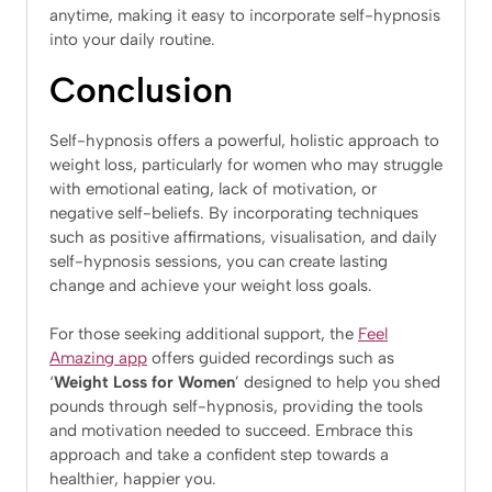
anytime, making it easy to incorporate self-hypnosis
into your daily routine.
Conclusion
Self-hypnosis offers a powerful, holistic approach to
weight loss, particularly for women who may struggle
with emotional eating, lack of motivation, or
negative self-beliefs. By incorporating techniques
such as positive affirmations, visualisation, and daily
self-hypnosis sessions, you can create lasting
change and achieve your weight loss goals.
For those seeking additional support, the
Feel
Amazing app
offers guided recordings such as
‘
Weight Loss for Women
’ designed to help you shed
pounds through self-hypnosis, providing the tools
and motivation needed to succeed. Embrace this
approach and take a confident step towards a
healthier, happier you.