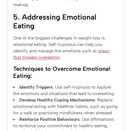
making.
5. Addressing Emotional
Eating
One of the biggest challenges in weight loss is
emotional eating. Self-hypnosis can help you
identify and manage the emotions such as
stress
that triggers overeating
.
Techniques to Overcome Emotional
Eating:
Identify Triggers
: Use self-hypnosis to explore
the emotions and situations that lead to overeating.
Develop Healthy Coping Mechanisms
: Replace
emotional eating with healthier habits, such as going
for a walk or practising mindfulness when stressed.
Reinforce Positive Behaviours
: Use affirmations
to reinforce your commitment to healthy eating,