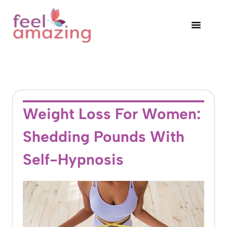
Weight Loss For Women:
Shedding Pounds With
Self-Hypnosis