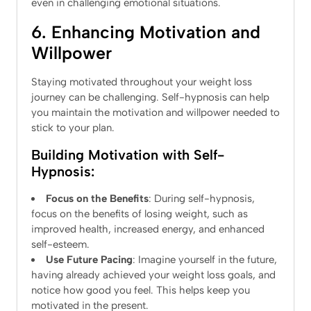
even in challenging emotional situations.
6. Enhancing Motivation and
Willpower
Staying motivated throughout your weight loss
journey can be challenging. Self-hypnosis can help
you maintain the motivation and willpower needed to
stick to your plan.
Building Motivation with Self-
Hypnosis:
Focus on the Benefits
: During self-hypnosis,
focus on the benefits of losing weight, such as
improved health, increased energy, and enhanced
self-esteem.
Use Future Pacing
: Imagine yourself in the future,
having already achieved your weight loss goals, and
notice how good you feel. This helps keep you
motivated in the present.