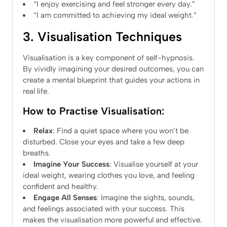
“I enjoy exercising and feel stronger every day.”
“I am committed to achieving my ideal weight.”
3. Visualisation Techniques
Visualisation is a key component of self-hypnosis.
By vividly imagining your desired outcomes, you can
create a mental blueprint that guides your actions in
real life.
How to Practise Visualisation:
Relax
: Find a quiet space where you won’t be
disturbed. Close your eyes and take a few deep
breaths.
Imagine Your Success
: Visualise yourself at your
ideal weight, wearing clothes you love, and feeling
confident and healthy.
Engage All Senses
: Imagine the sights, sounds,
and feelings associated with your success. This
makes the visualisation more powerful and effective.