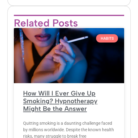
Related Posts
HABITS
How Will I Ever Give Up
Smoking? Hypnotherapy
Might Be the Answer
Quitting smoking is a daunting challenge faced
by millions worldwide. Despite the known health
risks, many struggle to break free