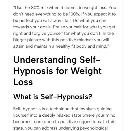
“Use the 80% rule when it comes to weight loss. You
don’t need everything to be 100%. If you expect it to
be perfect you will always fail. Do what you can
towards your goals. Praise yourself for what you get
right and forgive yourself for what you don’t. In the
bigger picture with this positive mindset you will
attain and maintain a healthy fit body and mind.”
Understanding Self-
Hypnosis for Weight
Loss
What is Self-Hypnosis?
Self-hypnosis is a technique that involves guiding
yourself into a deeply relaxed state where your mind
becomes more open to positive suggestions. In this
state, you can address underlying psychological