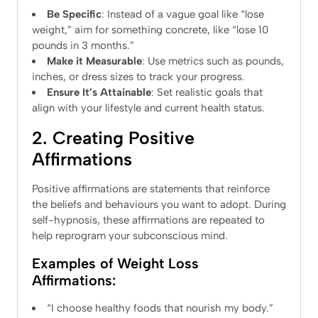
Be Specific
: Instead of a vague goal like “lose
weight,” aim for something concrete, like “lose 10
pounds in 3 months.”
Make it Measurable
: Use metrics such as pounds,
inches, or dress sizes to track your progress.
Ensure It’s Attainable
: Set realistic goals that
align with your lifestyle and current health status.
2. Creating Positive
Affirmations
Positive affirmations are statements that reinforce
the beliefs and behaviours you want to adopt. During
self-hypnosis, these affirmations are repeated to
help reprogram your subconscious mind.
Examples of Weight Loss
Affirmations:
“I choose healthy foods that nourish my body.”