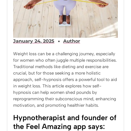
January 24, 2025
Author
Weight loss can be a challenging journey, especially
for women who often juggle multiple responsibilities.
Traditional methods like dieting and exercise are
crucial, but for those seeking a more holistic
approach, self-hypnosis offers a powerful tool to aid
in weight loss. This article explores how self-
hypnosis can help women shed pounds by
reprogramming their subconscious mind, enhancing
motivation, and promoting healthier habits.
Hypnotherapist and founder of
the Feel Amazing app says: