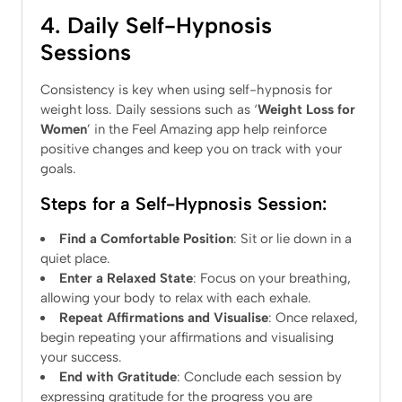
4. Daily Self-Hypnosis
Sessions
Consistency is key when using self-hypnosis for
weight loss. Daily sessions such as ‘
Weight Loss for
Women
’ in the Feel Amazing app help reinforce
positive changes and keep you on track with your
goals.
Steps for a Self-Hypnosis Session:
Find a Comfortable Position
: Sit or lie down in a
quiet place.
Enter a Relaxed State
: Focus on your breathing,
allowing your body to relax with each exhale.
Repeat Affirmations and Visualise
: Once relaxed,
begin repeating your affirmations and visualising
your success.
End with Gratitude
: Conclude each session by
expressing gratitude for the progress you are