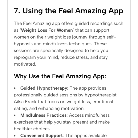
7. Using the Feel Amazing App
The Feel Amazing app offers guided recordings such
as ‘
Weight Loss For Women
’ that can support
women on their weight loss journey through self-
hypnosis and mindfulness techniques. These
sessions are specifically designed to help you
reprogram your mind, reduce stress, and stay
motivated.
Why Use the Feel Amazing App:
Guided Hypnotherapy
: The app provides
professionally guided sessions by hypnotherapist
Ailsa Frank that focus on weight loss, emotional
eating, and enhancing motivation.
Mindfulness Practices
: Access mindfulness
exercises that help you stay present and make
healthier choices.
Convenient Support
: The app is available