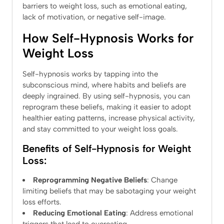
barriers to weight loss, such as emotional eating,
lack of motivation, or negative self-image.
How Self-Hypnosis Works for
Weight Loss
Self-hypnosis works by tapping into the
subconscious mind, where habits and beliefs are
deeply ingrained. By using self-hypnosis, you can
reprogram these beliefs, making it easier to adopt
healthier eating patterns, increase physical activity,
and stay committed to your weight loss goals.
Benefits of Self-Hypnosis for Weight
Loss:
Reprogramming Negative Beliefs
: Change
limiting beliefs that may be sabotaging your weight
loss efforts.
Reducing Emotional Eating
: Address emotional