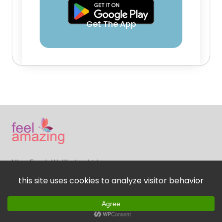
Get The App
Ailsa Frank Wellbeing Ltd
© Copyright 2024. FeelAmazing App