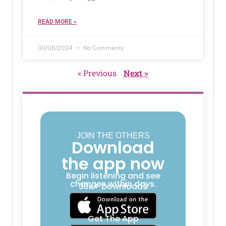
READ MORE »
30/08/2024
No Comments
« Previous
Next »
JOIN THE OTHERS
Download
the app now
Begin listening and see
changes within days.
30k+ Downloads
Get The App