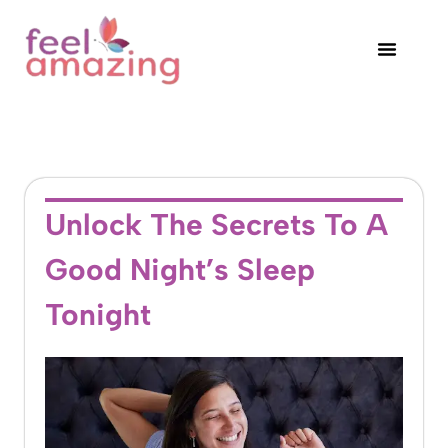
Unlock The Secrets To A
Good Night’s Sleep
Tonight