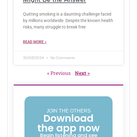
Quitting smoking is a daunting challenge faced
by millions worldwide. Despite the known health
risks, many struggle to break free
READ MORE »
30/08/2024
No Comments
« Previous
Next »
JOIN THE OTHERS
Download
the app now
Begin listening and see