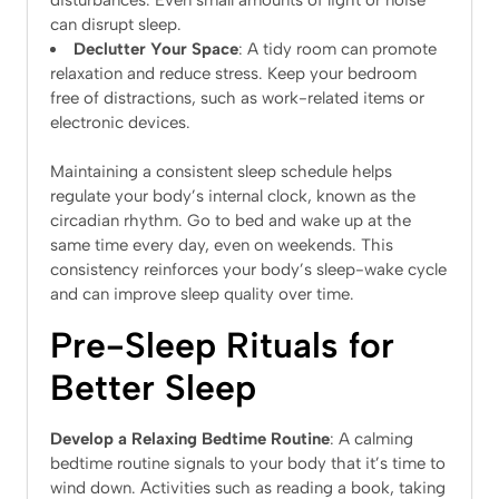
disturbances. Even small amounts of light or noise
can disrupt sleep.
Declutter Your Space
: A tidy room can promote
relaxation and reduce stress. Keep your bedroom
free of distractions, such as work-related items or
electronic devices.
Maintaining a consistent sleep schedule helps
regulate your body’s internal clock, known as the
circadian rhythm. Go to bed and wake up at the
same time every day, even on weekends. This
consistency reinforces your body’s sleep-wake cycle
and can improve sleep quality over time.
Pre-Sleep Rituals for
Better Sleep
Develop a Relaxing Bedtime Routine
: A calming
bedtime routine signals to your body that it’s time to
wind down. Activities such as reading a book, taking