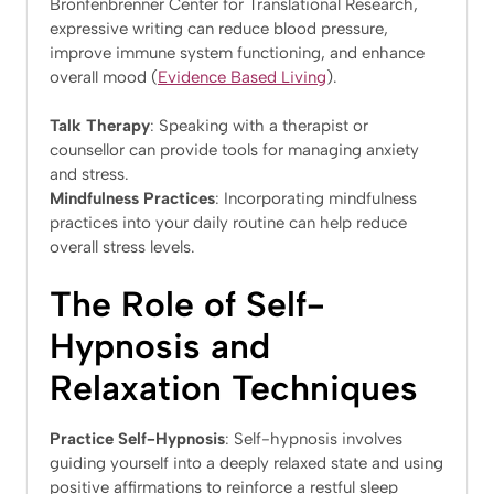
Bronfenbrenner Center for Translational Research,
expressive writing can reduce blood pressure,
improve immune system functioning, and enhance
overall mood​ (
Evidence Based Living
)​.
Talk Therapy
: Speaking with a therapist or
counsellor can provide tools for managing anxiety
and stress.
Mindfulness Practices
: Incorporating mindfulness
practices into your daily routine can help reduce
overall stress levels.
The Role of Self-
Hypnosis and
Relaxation Techniques
Practice Self-Hypnosis
: Self-hypnosis involves
guiding yourself into a deeply relaxed state and using
positive affirmations to reinforce a restful sleep