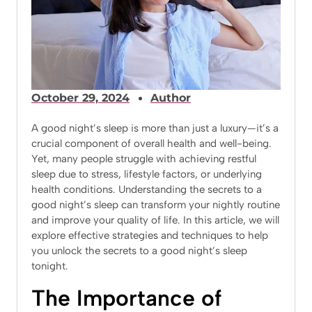
October 29, 2024
Author
A good night’s sleep is more than just a luxury—it’s a
crucial component of overall health and well-being.
Yet, many people struggle with achieving restful
sleep due to stress, lifestyle factors, or underlying
health conditions. Understanding the secrets to a
good night’s sleep can transform your nightly routine
and improve your quality of life. In this article, we will
explore effective strategies and techniques to help
you unlock the secrets to a good night’s sleep
tonight.
The Importance of