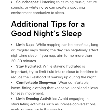
Soundscapes
: Listening to calming music, nature
sounds, or white noise can create a soothing
environment conducive to sleep.
Additional Tips for a
Good Night’s Sleep
Limit Naps
: While napping can be beneficial, long
or irregular naps during the day can negatively affect
nighttime sleep. If you nap, aim for no more than
20-30 minutes.
Stay Hydrated
: While staying hydrated is
important, try to limit fluid intake close to bedtime to
reduce the likelihood of waking up during the night.
Comfortable Sleepwear
: Wear comfortable,
loose-fitting clothing that keeps you cool and allows
for easy movement.
Limit Evening Activities
: Avoid engaging in
stimulating activities such as intense conversations,
work, or exercise in the evening.