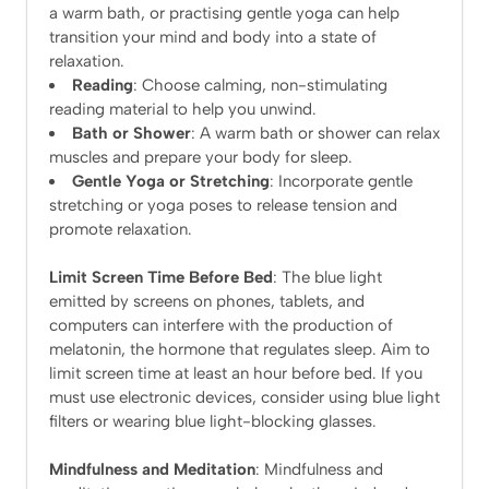
a warm bath, or practising gentle yoga can help
transition your mind and body into a state of
relaxation.
Reading
: Choose calming, non-stimulating
reading material to help you unwind.
Bath or Shower
: A warm bath or shower can relax
muscles and prepare your body for sleep.
Gentle Yoga or Stretching
: Incorporate gentle
stretching or yoga poses to release tension and
promote relaxation.
Limit Screen Time Before Bed
: The blue light
emitted by screens on phones, tablets, and
computers can interfere with the production of
melatonin, the hormone that regulates sleep. Aim to
limit screen time at least an hour before bed. If you
must use electronic devices, consider using blue light
filters or wearing blue light-blocking glasses.
Mindfulness and Meditation
: Mindfulness and