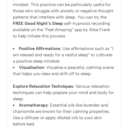
mindset. This practice can be particularly useful for
those who struggle with anxiety or negative thought
patterns that interfere with sleep. You can try the
FREE Good Night’s Sleep
self-hypnosis recording
available on the “Feel Amazing” app by Ailsa Frank
to help initiate this process.
Positive Affirmations
: Use affirmations such as “I
am relaxed and ready for a restful sleep” to cultivate
a positive sleep mindset.
Visualisation
: Visualise a peaceful, calming scene
that helps you relax and drift off to sleep.
Explore Relaxation Techniques
: Various relaxation
techniques can help prepare your mind and body for
sleep.
Aromatherapy
: Essential oils like lavender and
chamomile are known for their calming properties.
Use a diffuser or apply diluted oils to your skin
before bed.