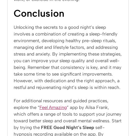
Conclusion
Unlocking the secrets to a good night’s sleep
involves a combination of creating a sleep-friendly
environment, developing healthy pre-sleep rituals,
managing diet and lifestyle factors, and addressing
stress and anxiety. By implementing these strategies,
you can improve your sleep quality and overall well-
being. Remember that consistency is key, and it may
take some time to see significant improvements.
However, with dedication and the right approach, a
restful and rejuvenating night’s sleep is within reach.
For additional resources and guided practices,
explore the “
Feel Amazing
” app by Ailsa Frank,
which offers a range of tools to support your journey
toward better sleep and overall mental wellness. Start
by trying the
FREE Good Night’s Sleep
self-
hypnosis recording available on the app. By