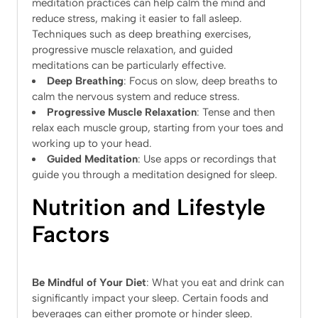
meditation practices can help calm the mind and
reduce stress, making it easier to fall asleep.
Techniques such as deep breathing exercises,
progressive muscle relaxation, and guided
meditations can be particularly effective.
Deep Breathing
: Focus on slow, deep breaths to
calm the nervous system and reduce stress.
Progressive Muscle Relaxation
: Tense and then
relax each muscle group, starting from your toes and
working up to your head.
Guided Meditation
: Use apps or recordings that
guide you through a meditation designed for sleep.
Nutrition and Lifestyle
Factors
Be Mindful of Your Diet
: What you eat and drink can
significantly impact your sleep. Certain foods and
beverages can either promote or hinder sleep.