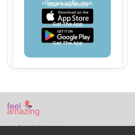
changes within days.
30k+ Downloads
Get The App
Get The App
Ailsa Frank Wellbeing Ltd