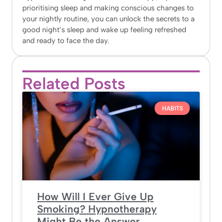
prioritising sleep and making conscious changes to
your nightly routine, you can unlock the secrets to a
good night’s sleep and wake up feeling refreshed
and ready to face the day.
Related Posts
HABITS
How Will I Ever Give Up
Smoking? Hypnotherapy
Might Be the Answer