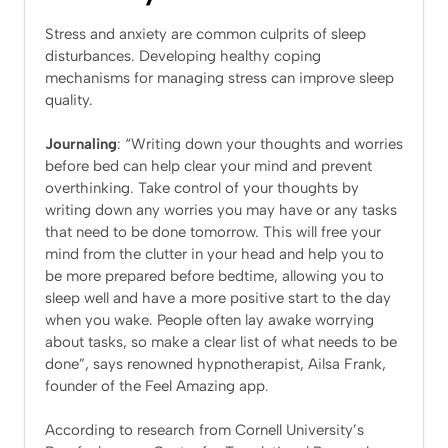
Stress and anxiety are common culprits of sleep
disturbances. Developing healthy coping
mechanisms for managing stress can improve sleep
quality.
Journaling
: “Writing down your thoughts and worries
before bed can help clear your mind and prevent
overthinking. Take control of your thoughts by
writing down any worries you may have or any tasks
that need to be done tomorrow. This will free your
mind from the clutter in your head and help you to
be more prepared before bedtime, allowing you to
sleep well and have a more positive start to the day
when you wake. People often lay awake worrying
about tasks, so make a clear list of what needs to be
done”, says renowned hypnotherapist, Ailsa Frank,
founder of the Feel Amazing app.
According to research from Cornell University’s