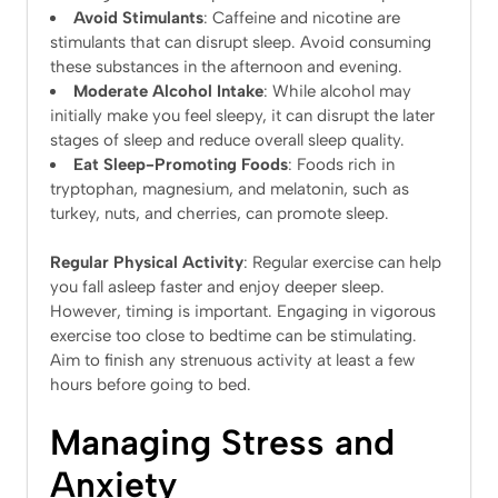
Avoid Stimulants
: Caffeine and nicotine are
stimulants that can disrupt sleep. Avoid consuming
these substances in the afternoon and evening.
Moderate Alcohol Intake
: While alcohol may
initially make you feel sleepy, it can disrupt the later
stages of sleep and reduce overall sleep quality.
Eat Sleep-Promoting Foods
: Foods rich in
tryptophan, magnesium, and melatonin, such as
turkey, nuts, and cherries, can promote sleep.
Regular Physical Activity
: Regular exercise can help
you fall asleep faster and enjoy deeper sleep.
However, timing is important. Engaging in vigorous
exercise too close to bedtime can be stimulating.
Aim to finish any strenuous activity at least a few
hours before going to bed.
Managing Stress and
Anxiety