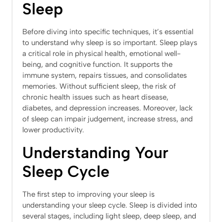
Sleep
Before diving into specific techniques, it’s essential
to understand why sleep is so important. Sleep plays
a critical role in physical health, emotional well-
being, and cognitive function. It supports the
immune system, repairs tissues, and consolidates
memories. Without sufficient sleep, the risk of
chronic health issues such as heart disease,
diabetes, and depression increases. Moreover, lack
of sleep can impair judgement, increase stress, and
lower productivity.
Understanding Your
Sleep Cycle
The first step to improving your sleep is
understanding your sleep cycle. Sleep is divided into
several stages, including light sleep, deep sleep, and