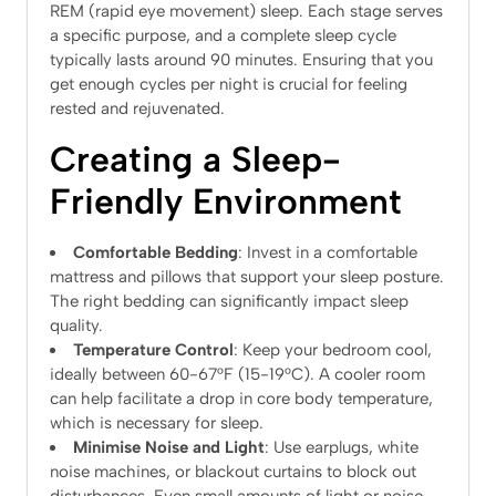
REM (rapid eye movement) sleep. Each stage serves
a specific purpose, and a complete sleep cycle
typically lasts around 90 minutes. Ensuring that you
get enough cycles per night is crucial for feeling
rested and rejuvenated.
Creating a Sleep-
Friendly Environment
Comfortable Bedding
: Invest in a comfortable
mattress and pillows that support your sleep posture.
The right bedding can significantly impact sleep
quality.
Temperature Control
: Keep your bedroom cool,
ideally between 60-67°F (15-19°C). A cooler room
can help facilitate a drop in core body temperature,
which is necessary for sleep.
Minimise Noise and Light
: Use earplugs, white
noise machines, or blackout curtains to block out