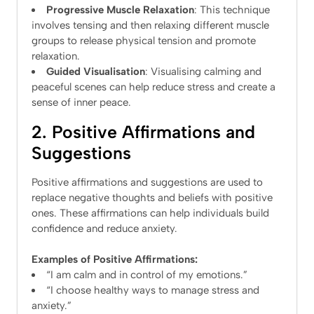
Progressive Muscle Relaxation
: This technique
involves tensing and then relaxing different muscle
groups to release physical tension and promote
relaxation.
Guided Visualisation
: Visualising calming and
peaceful scenes can help reduce stress and create a
sense of inner peace.
2. Positive Affirmations and
Suggestions
Positive affirmations and suggestions are used to
replace negative thoughts and beliefs with positive
ones. These affirmations can help individuals build
confidence and reduce anxiety.
Examples of Positive Affirmations:
“I am calm and in control of my emotions.”
“I choose healthy ways to manage stress and
anxiety.”