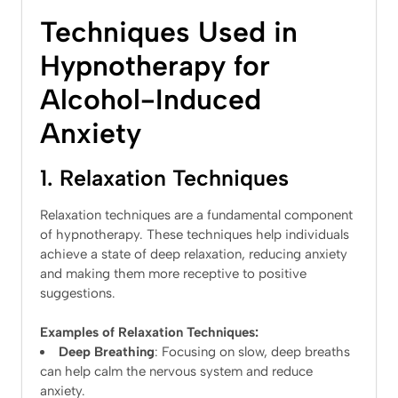
Techniques Used in
Hypnotherapy for
Alcohol-Induced
Anxiety
1. Relaxation Techniques
Relaxation techniques are a fundamental component
of hypnotherapy. These techniques help individuals
achieve a state of deep relaxation, reducing anxiety
and making them more receptive to positive
suggestions.
Examples of Relaxation Techniques:
Deep Breathing
: Focusing on slow, deep breaths
can help calm the nervous system and reduce
anxiety.