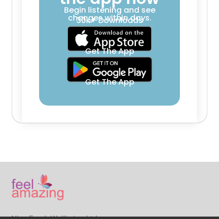
Begin listening and see
changes within days.
30k+ Downloads
Get The App
Get The App
Ailsa Frank Wellbeing Ltd