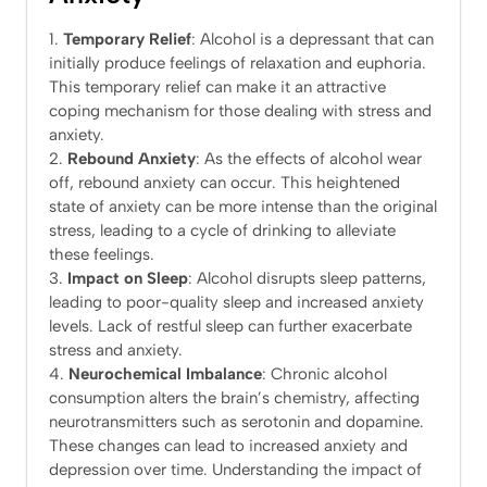
Temporary Relief
: Alcohol is a depressant that can
initially produce feelings of relaxation and euphoria.
This temporary relief can make it an attractive
coping mechanism for those dealing with stress and
anxiety.
Rebound Anxiety
: As the effects of alcohol wear
off, rebound anxiety can occur. This heightened
state of anxiety can be more intense than the original
stress, leading to a cycle of drinking to alleviate
these feelings.
Impact on Sleep
: Alcohol disrupts sleep patterns,
leading to poor-quality sleep and increased anxiety
levels. Lack of restful sleep can further exacerbate
stress and anxiety.
Neurochemical Imbalance
: Chronic alcohol
consumption alters the brain’s chemistry, affecting
neurotransmitters such as serotonin and dopamine.
These changes can lead to increased anxiety and
depression over time. Understanding the impact of