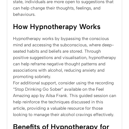
state, individuals are more open to suggestions that
can help change their thoughts, feelings, and
behaviours.
How Hypnotherapy Works
Hypnotherapy works by bypassing the conscious
mind and accessing the subconscious, where deep-
seated habits and beliefs are stored. Through
positive suggestions and visualisation, hypnotherapy
can help reframe negative thought patterns and
associations with alcohol, reducing anxiety and
promoting sobriety.
For additional support, consider using the recording
“Stop Drinking Go Sober” available on the Feel
Amazing app by Ailsa Frank. This guided session can
help reinforce the techniques discussed in this
article, providing a valuable resource for those
looking to manage their alcohol cravings effectively.
Benefits of Hypnotherapy for