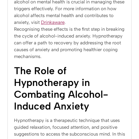
alcohol on mental health is crucial in managing these
triggers effectively. For more information on how
alcohol affects mental health and contributes to
anxiety, visit
Drinkaware
​.
Recognising these effects is the first step in breaking
the cycle of alcohol-induced anxiety. Hypnotherapy
can offer a path to recovery by addressing the root
causes of anxiety and promoting healthier coping
mechanisms.
The Role of
Hypnotherapy in
Combating Alcohol-
Induced Anxiety
Hypnotherapy is a therapeutic technique that uses
guided relaxation, focused attention, and positive
suggestions to access the subconscious mind. In this