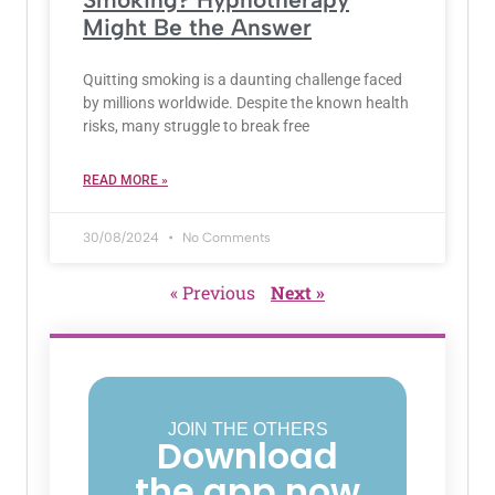
Might Be the Answer
Quitting smoking is a daunting challenge faced
by millions worldwide. Despite the known health
risks, many struggle to break free
READ MORE »
30/08/2024
No Comments
« Previous
Next »
JOIN THE OTHERS
Download
the app now