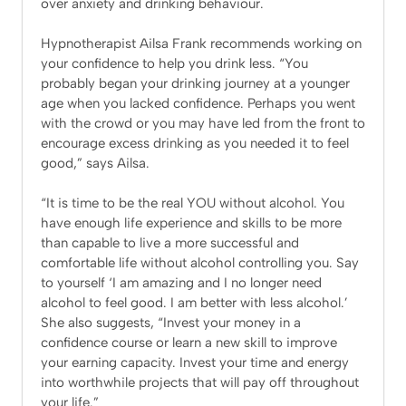
over anxiety and drinking behaviour.
Hypnotherapist Ailsa Frank recommends working on
your confidence to help you drink less. “You
probably began your drinking journey at a younger
age when you lacked confidence. Perhaps you went
with the crowd or you may have led from the front to
encourage excess drinking as you needed it to feel
good,” says Ailsa.
“It is time to be the real YOU without alcohol. You
have enough life experience and skills to be more
than capable to live a more successful and
comfortable life without alcohol controlling you. Say
to yourself ‘I am amazing and I no longer need
alcohol to feel good. I am better with less alcohol.’
She also suggests, “Invest your money in a
confidence course or learn a new skill to improve
your earning capacity. Invest your time and energy
into worthwhile projects that will pay off throughout
your life.”