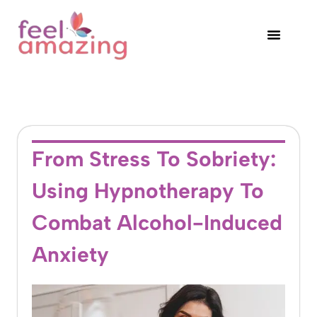
From Stress To Sobriety:
Using Hypnotherapy To
Combat Alcohol-Induced
Anxiety