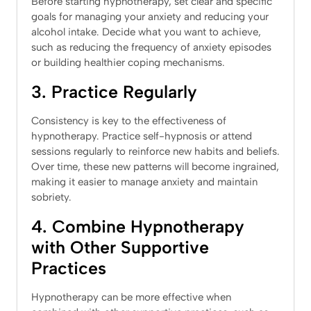
Before starting hypnotherapy, set clear and specific
goals for managing your anxiety and reducing your
alcohol intake. Decide what you want to achieve,
such as reducing the frequency of anxiety episodes
or building healthier coping mechanisms.
3. Practice Regularly
Consistency is key to the effectiveness of
hypnotherapy. Practice self-hypnosis or attend
sessions regularly to reinforce new habits and beliefs.
Over time, these new patterns will become ingrained,
making it easier to manage anxiety and maintain
sobriety.
4. Combine Hypnotherapy
with Other Supportive
Practices
Hypnotherapy can be more effective when