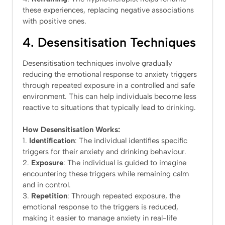
these experiences, replacing negative associations
with positive ones.
4. Desensitisation Techniques
Desensitisation techniques involve gradually
reducing the emotional response to anxiety triggers
through repeated exposure in a controlled and safe
environment. This can help individuals become less
reactive to situations that typically lead to drinking.
How Desensitisation Works:
Identification
: The individual identifies specific
triggers for their anxiety and drinking behaviour.
Exposure
: The individual is guided to imagine
encountering these triggers while remaining calm
and in control.
Repetition
: Through repeated exposure, the
emotional response to the triggers is reduced,
making it easier to manage anxiety in real-life