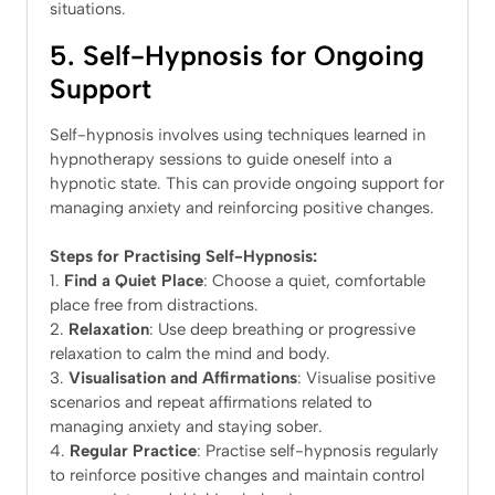
situations.
5. Self-Hypnosis for Ongoing
Support
Self-hypnosis involves using techniques learned in
hypnotherapy sessions to guide oneself into a
hypnotic state. This can provide ongoing support for
managing anxiety and reinforcing positive changes.
Steps for Practising Self-Hypnosis:
Find a Quiet Place
: Choose a quiet, comfortable
place free from distractions.
Relaxation
: Use deep breathing or progressive
relaxation to calm the mind and body.
Visualisation and Affirmations
: Visualise positive
scenarios and repeat affirmations related to
managing anxiety and staying sober.
Regular Practice
: Practise self-hypnosis regularly
to reinforce positive changes and maintain control