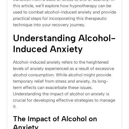
this article, we’ll explore how hypnotherapy can be
used to combat alcohol-induced anxiety and provide
practical steps for incorporating this therapeutic
technique into your recovery journey.
Understanding Alcohol-
Induced Anxiety
Alcohol-induced anxiety refers to the heightened
levels of anxiety experienced as a result of excessive
alcohol consumption. While alcohol might provide
temporary relief from stress and anxiety, its long-
term effects can exacerbate these issues.
Understanding the impact of alcohol on anxiety is
crucial for developing effective strategies to manage
it.
The Impact of Alcohol on
Anxiety