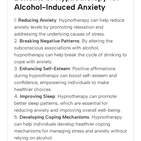
Alcohol-Induced Anxiety
Reducing Anxiety
: Hypnotherapy can help reduce
anxiety levels by promoting relaxation and
addressing the underlying causes of stress.
Breaking Negative Patterns
: By altering the
subconscious associations with alcohol,
hypnotherapy can help break the cycle of drinking to
cope with anxiety.
Enhancing Self-Esteem
: Positive affirmations
during hypnotherapy can boost self-esteem and
confidence, empowering individuals to make
healthier choices.
Improving Sleep
: Hypnotherapy can promote
better sleep patterns, which are essential for
reducing anxiety and improving overall well-being.
Developing Coping Mechanisms
: Hypnotherapy
can help individuals develop healthier coping
mechanisms for managing stress and anxiety without
relying on alcohol.