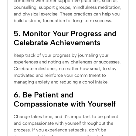
combined with other supportive practices, such as
counselling, support groups, mindfulness meditation,
and physical exercise. These practices can help you
build a strong foundation for long-term success.
5. Monitor Your Progress and
Celebrate Achievements
Keep track of your progress by journaling your
experiences and noting any challenges or successes.
Celebrate milestones, no matter how small, to stay
motivated and reinforce your commitment to
managing anxiety and reducing alcohol intake.
6. Be Patient and
Compassionate with Yourself
Change takes time, and it’s important to be patient
and compassionate with yourself throughout the
process. If you experience setbacks, don’t be