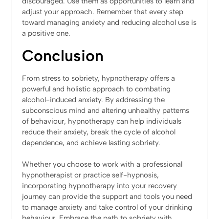
discouraged. Use them as opportunities to learn and
adjust your approach. Remember that every step
toward managing anxiety and reducing alcohol use is
a positive one.
Conclusion
From stress to sobriety, hypnotherapy offers a
powerful and holistic approach to combating
alcohol-induced anxiety. By addressing the
subconscious mind and altering unhealthy patterns
of behaviour, hypnotherapy can help individuals
reduce their anxiety, break the cycle of alcohol
dependence, and achieve lasting sobriety.
Whether you choose to work with a professional
hypnotherapist or practice self-hypnosis,
incorporating hypnotherapy into your recovery
journey can provide the support and tools you need
to manage anxiety and take control of your drinking
behaviour. Embrace the path to sobriety with