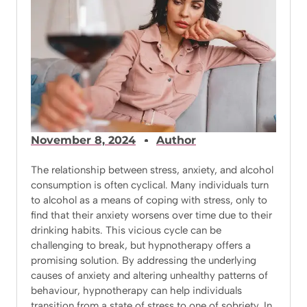
November 8, 2024
Author
The relationship between stress, anxiety, and alcohol
consumption is often cyclical. Many individuals turn
to alcohol as a means of coping with stress, only to
find that their anxiety worsens over time due to their
drinking habits. This vicious cycle can be
challenging to break, but hypnotherapy offers a
promising solution. By addressing the underlying
causes of anxiety and altering unhealthy patterns of
behaviour, hypnotherapy can help individuals
transition from a state of stress to one of sobriety. In