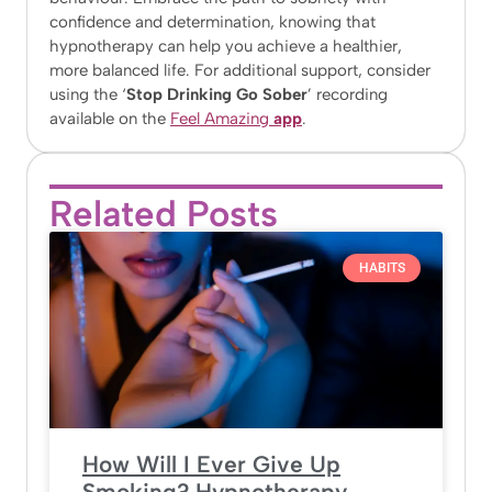
confidence and determination, knowing that
hypnotherapy can help you achieve a healthier,
more balanced life. For additional support, consider
using the ‘
Stop Drinking Go Sober
’ recording
available on the
Feel Amazing
app
.
Related Posts
HABITS
How Will I Ever Give Up
Smoking? Hypnotherapy