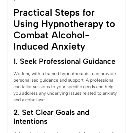
Practical Steps for
Using Hypnotherapy to
Combat Alcohol-
Induced Anxiety
1. Seek Professional Guidance
Working with a trained hypnotherapist can provide
personalised guidance and support. A professional
can tailor sessions to your specific needs and help
you address any underlying issues related to anxiety
and alcohol use.
2. Set Clear Goals and
Intentions