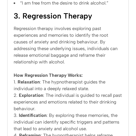
“I am free from the desire to drink alcohol.”
3. Regression Therapy
Regression therapy involves exploring past
experiences and memories to identify the root
causes of anxiety and drinking behaviour. By
addressing these underlying issues, individuals can
release emotional baggage and reframe their
relationship with alcohol.
How Regression Therapy Works:
Relaxation
: The hypnotherapist guides the
individual into a deeply relaxed state.
Exploration
: The individual is guided to recall past
experiences and emotions related to their drinking
behaviour.
Identification
: By exploring these memories, the
individual can identify specific triggers and patterns
that lead to anxiety and alcohol use.
Reframing
: The hypnotherapist helps reframe